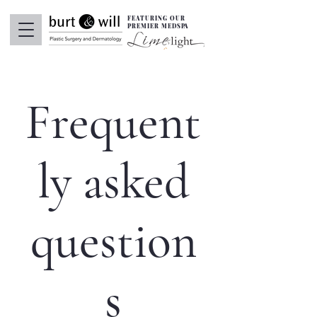
FEATURING OUR
PREMIER MEDSPA
Frequent
ly asked
question
s