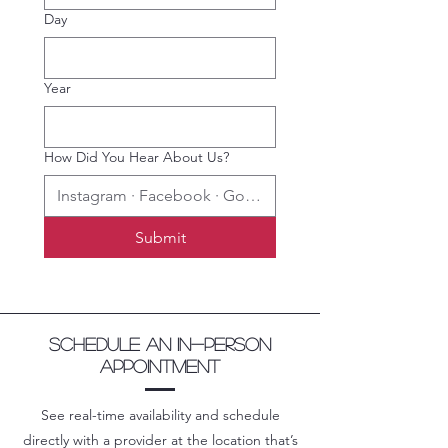
Day
Year
How Did You Hear About Us?
Submit
Schedule an in-person
appointment
See real-time availability and schedule
directly with a provider at the location that’s