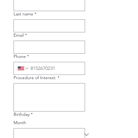
Last name
*
Email
*
Phone
*
Procedure of Interest:
*
Birthday
*
Month