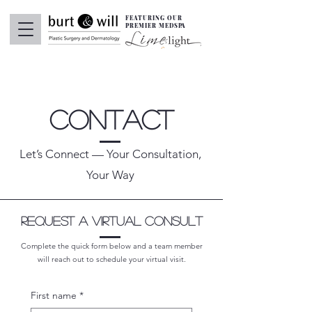
FEATURING OUR
PREMIER MEDSPA
Contact
Let’s Connect — Your Consultation,
Your Way
Request A Virtual Consult
Complete the quick form below and a team member
will reach out to schedule your virtual visit.
First name
*