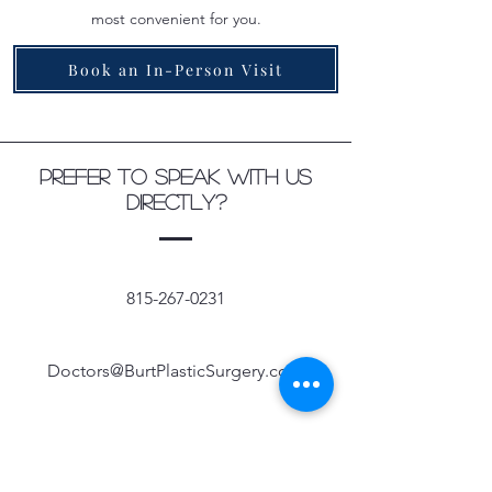
most convenient for you.
Book an In-Person Visit
Prefer to speak with us
directly?
815-267-0231
Doctors@BurtPlasticSurgery.com
Follow us on social media for updates and