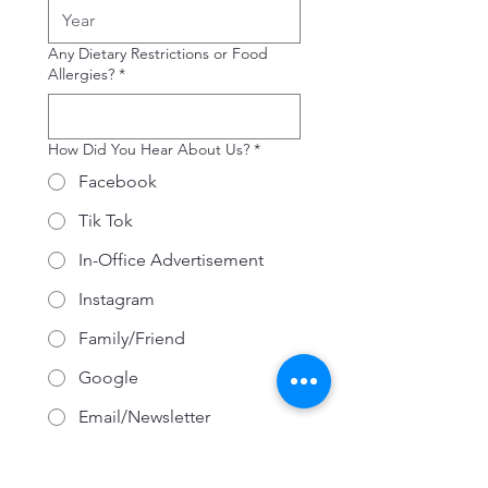
Any Dietary Restrictions or Food
Allergies?
*
How Did You Hear About Us?
*
Facebook
Tik Tok
In-Office Advertisement
Instagram
Family/Friend
Google
Email/Newsletter
Other
CONSENT TO RECEIVE
MARKETING COMMUNICATIONS: