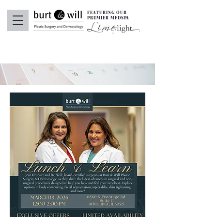
FEATURING OUR
PREMIER MEDSPA