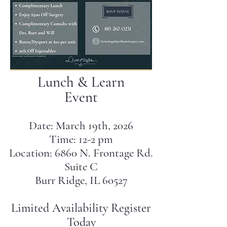
Lunch & Learn
Event
Date: March 19th, 2026
Time: 12-2 pm
Location: 6860 N. Frontage Rd.
Suite C
Burr Ridge, IL 60527
Limited Availability Register
Today