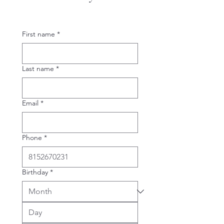
First name
*
Last name
*
Email
*
Phone
*
Birthday
*